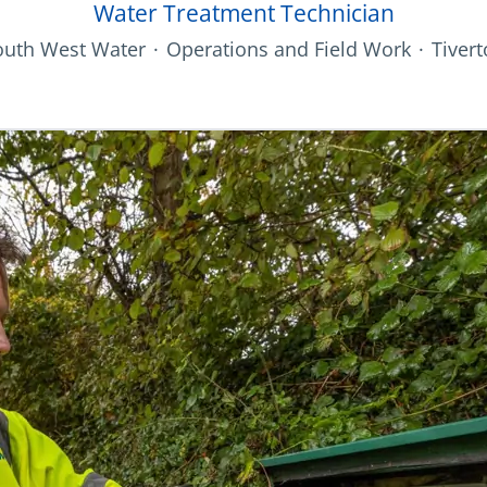
Water Treatment Technician
outh West Water
·
Operations and Field Work
·
Tiver