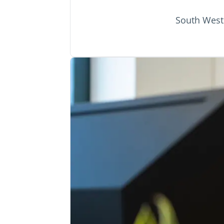
South West