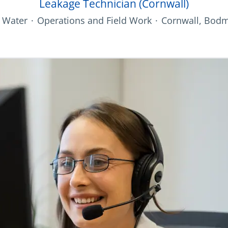
Leakage Technician (Cornwall)
 Water
·
Operations and Field Work
·
Cornwall, Bodm