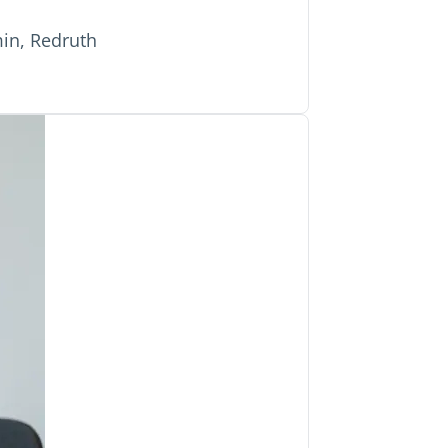
in, Redruth