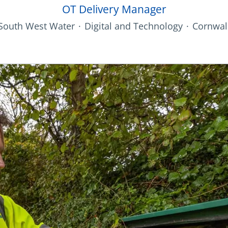
OT Delivery Manager
South West Water
·
Digital and Technology
·
Cornwal