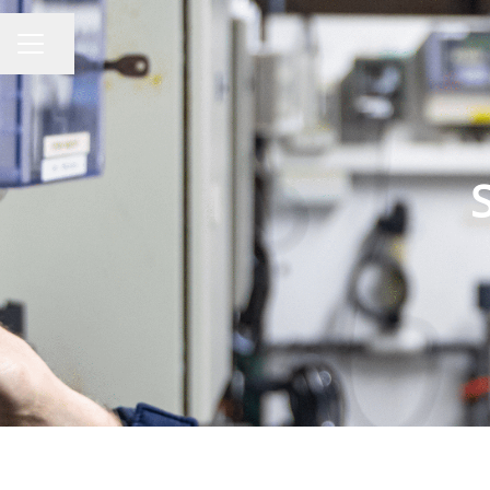
Share page
CAREER MENU