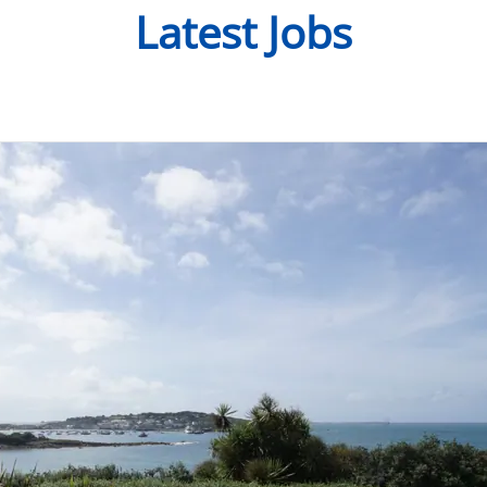
Latest Jobs