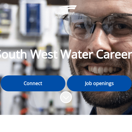
South West Water Career
Connect
Job openings
Scroll to content